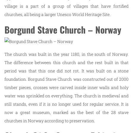
village is a part of a group of villages that have fortified
churches, all being a larger Unesco World Heritage Site.
Borgund Stave Church – Norway
The church was built in the year 1180, in the south of Norway.
The difference between this church and the rest built in that
period was that this one did not rot. It was built on a stone
foundation. Borgund Stave Church was constructed out of 2000
timber pieces, crosses were carved inside inner walls and holy
water was sprinkled on everything. The church is medieval and
still stands, even if it is no longer used for regular service. It is
now a great museum, marked as the best of the 28 stave
churches in Norway according to preservation.