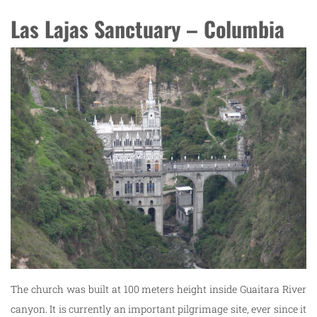
Las Lajas Sanctuary – Columbia
The church was built at 100 meters height inside Guaitara River
canyon. It is currently an important pilgrimage site, ever since it