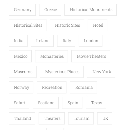
Germany
Greece
Historical Monuments
Historical Sites
Historic Sites
Hotel
India
Ireland
Italy
London
Mexico
Monasteries
Movie Theaters
Museums
Mysterious Places
New York
Norway
Recreation
Romania
Safari
Scotland
Spain
Texas
Thailand
Theaters
Tourism
UK