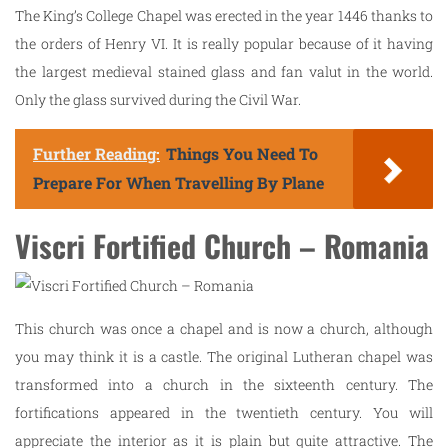
The King’s College Chapel was erected in the year 1446 thanks to
the orders of Henry VI. It is really popular because of it having
the largest medieval stained glass and fan valut in the world.
Only the glass survived during the Civil War.
Further Reading:
Things You Need To
Prepare For When Travelling By Plane
Viscri Fortified Church – Romania
This church was once a chapel and is now a church, although
you may think it is a castle. The original Lutheran chapel was
transformed into a church in the sixteenth century. The
fortifications appeared in the twentieth century. You will
appreciate the interior as it is plain but quite attractive. The