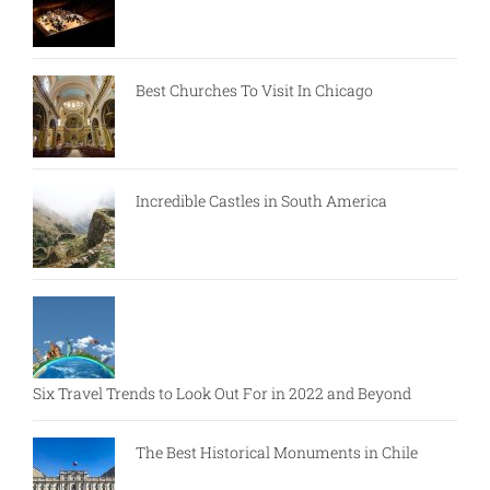
Best Churches To Visit In Chicago
Incredible Castles in South America
Six Travel Trends to Look Out For in 2022 and Beyond
The Best Historical Monuments in Chile