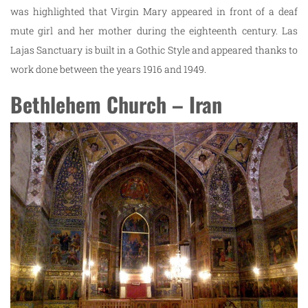
was highlighted that Virgin Mary appeared in front of a deaf
mute girl and her mother during the eighteenth century. Las
Lajas Sanctuary is built in a Gothic Style and appeared thanks to
work done between the years 1916 and 1949.
Bethlehem Church – Iran