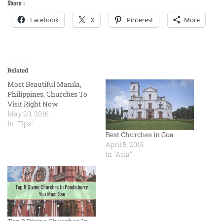
Share :
Facebook
X
Pinterest
More
Related
Most Beautiful Manila,
Philippines, Churches To
Visit Right Now
May 20, 2016
In "Tips"
Best Churches in Goa
April 5, 2015
In "Asia"