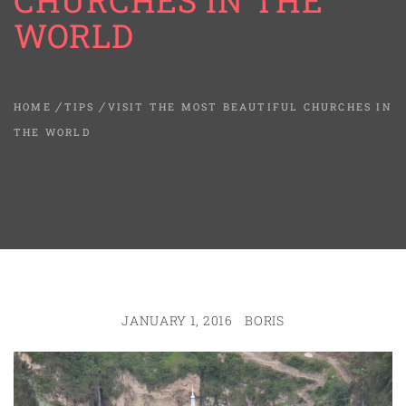
CHURCHES IN THE
WORLD
HOME
TIPS
VISIT THE MOST BEAUTIFUL CHURCHES IN
THE WORLD
JANUARY 1, 2016
BORIS