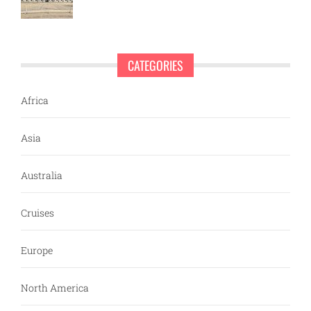
CATEGORIES
Africa
Asia
Australia
Cruises
Europe
North America