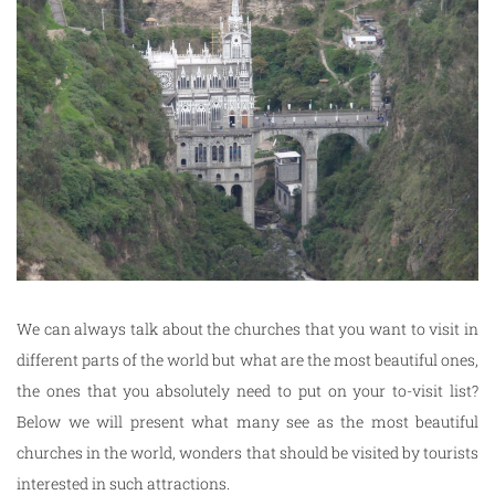
We can always talk about the churches that you want to visit in
different parts of the world but what are the most beautiful ones,
the ones that you absolutely need to put on your to-visit list?
Below we will present what many see as the most beautiful
churches in the world, wonders that should be visited by tourists
interested in such attractions.