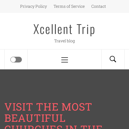
Skip
Privacy Policy
Terms of Service
Contact
to
content
Xcellent Trip
Travel blog
Primary
Menu
VISIT THE MOST
BEAUTIFUL