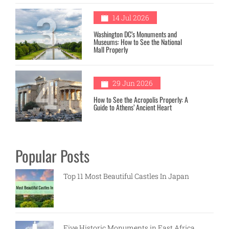
3
14 Jul 2026
Washington DC’s Monuments and
Museums: How to See the National
Mall Properly
4
29 Jun 2026
How to See the Acropolis Properly: A
Guide to Athens’ Ancient Heart
Popular Posts
Top 11 Most Beautiful Castles In Japan
Five Historic Monuments in East Africa