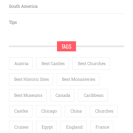
South America
Tips
TAGS
Austria
Best Castles
Best Churches
Best Historic Sites
Best Monasteries
Best Museums
Canada
Caribbean
Castles
Chicago
China
Churches
Cruises
Egypt
England
France