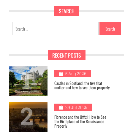
SEARCH
Search
for:
RECENT POSTS
1
5 Aug 2026
Castles in Scotland: the five that
matter and how to see them properly
2
29 Jul 2026
Florence and the Uffizi: How to See
the Birthplace of the Renaissance
Properly