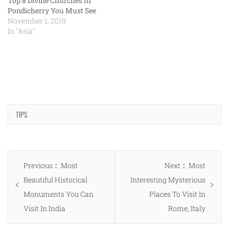
Top 8 Divine Churches In
Pondicherry You Must See
November 1, 2019
In "Asia"
TIPS
Post
Previous
Next
Previous
Most
Next
Most
navigation
post:
post:
Beautiful Historical
Interesting Mysterious
Monuments You Can
Places To Visit In
Visit In India
Rome, Italy