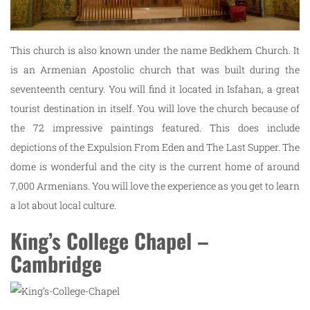
This church is also known under the name Bedkhem Church. It
is an Armenian Apostolic church that was built during the
seventeenth century. You will find it located in Isfahan, a great
tourist destination in itself. You will love the church because of
the 72 impressive paintings featured. This does include
depictions of the Expulsion From Eden and The Last Supper. The
dome is wonderful and the city is the current home of around
7,000 Armenians. You will love the experience as you get to learn
a lot about local culture.
King’s College Chapel –
Cambridge