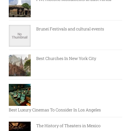
Brunei Festivals and cultural events
Best Churches In New York City
Best Luxury Cinemas To Consider In Los Angeles
The History of Theaters in Mexico