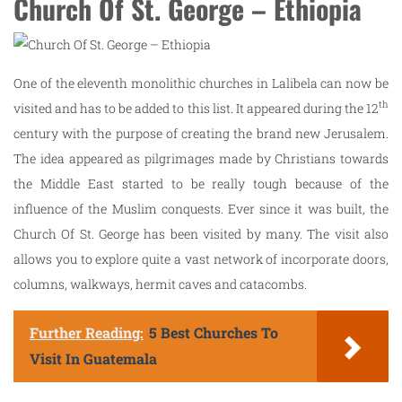
Church Of St. George – Ethiopia
One of the eleventh monolithic churches in Lalibela can now be
th
visited and has to be added to this list. It appeared during the 12
century with the purpose of creating the brand new Jerusalem.
The idea appeared as pilgrimages made by Christians towards
the Middle East started to be really tough because of the
influence of the Muslim conquests. Ever since it was built, the
Church Of St. George has been visited by many. The visit also
allows you to explore quite a vast network of incorporate doors,
columns, walkways, hermit caves and catacombs.
Further Reading:
5 Best Churches To
Visit In Guatemala