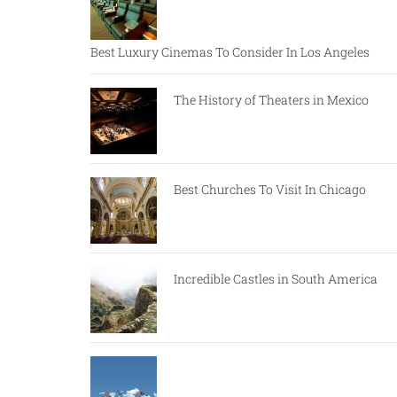
Best Luxury Cinemas To Consider In Los Angeles
The History of Theaters in Mexico
Best Churches To Visit In Chicago
Incredible Castles in South America