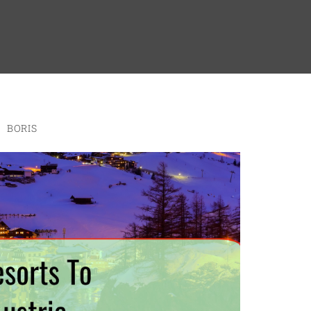
BORIS