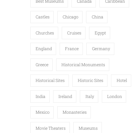
Best Museums
Canada
Caribbean
Castles
Chicago
China
Churches
Cruises
Egypt
England
France
Germany
Greece
Historical Monuments
Historical Sites
Historic Sites
Hotel
India
Ireland
Italy
London
Mexico
Monasteries
Movie Theaters
Museums