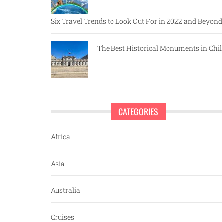
Six Travel Trends to Look Out For in 2022 and Beyond
The Best Historical Monuments in Chil
CATEGORIES
Africa
Asia
Australia
Cruises