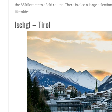
the 65 kilometers of ski routes. There is also a large selecti
like skies.
Ischgl – Tirol