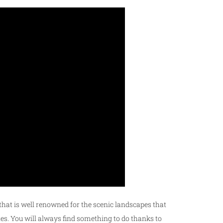
t that is well renowned for the scenic landscapes that
outes. You will always find something to do thanks to