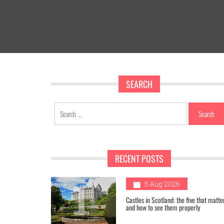
SEARCH
Search
for:
RECENT POSTS
1
5 Aug 2026
Castles in Scotland: the five that matte
and how to see them properly