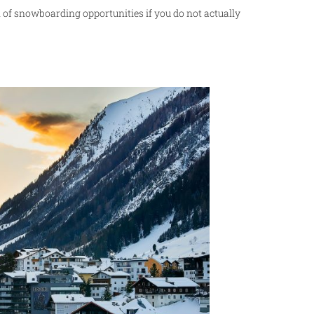
on of snowboarding opportunities if you do not actually