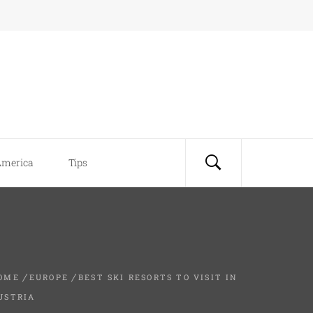
America
Tips
OME
EUROPE
BEST SKI RESORTS TO VISIT IN
USTRIA