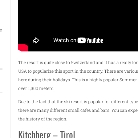
e
The resort is quite close to Switzerland and it has a really l
USA to popularize this sport in the country. There are vario
here during their holidays. This is a highly popular Summer sk
over 1,300 meters.
Due to the fact that the ski resort is popular for different typ
there are many different small cafes and bars. You can expe
the history of the region.
Kitchberg – Tirol