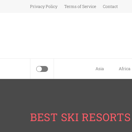
Skip
Privacy Policy
Terms of Service
Contact
to
content
Asia
Africa
BEST SKI RESORTS