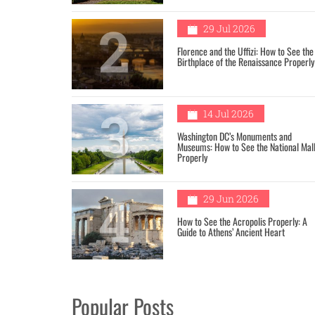
2
29 Jul 2026
Florence and the Uffizi: How to See the
Birthplace of the Renaissance Properly
3
14 Jul 2026
Washington DC’s Monuments and
Museums: How to See the National Mal
Properly
4
29 Jun 2026
How to See the Acropolis Properly: A
Guide to Athens’ Ancient Heart
Popular Posts