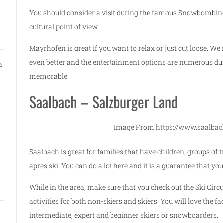
You should consider a visit during the famous Snowbombing
cultural point of view.
Mayrhofen is great if you want to relax or just cut loose. 
even better and the entertainment options are numerous duri
a
memorable.
Saalbach – Salzburger Land
Image From
https://www.saalbac
Saalbach is great for families that have children, groups of
après ski. You can do a lot here and it is a guarantee that you
While in the area, make sure that you check out the Ski Circu
activities for both non-skiers and skiers. You will love the fac
intermediate, expert and beginner skiers or snowboarders.