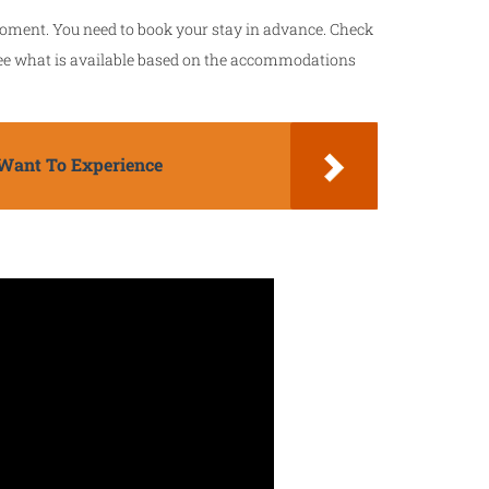
 moment. You need to book your stay in advance. Check
ee what is available based on the accommodations
Want To Experience