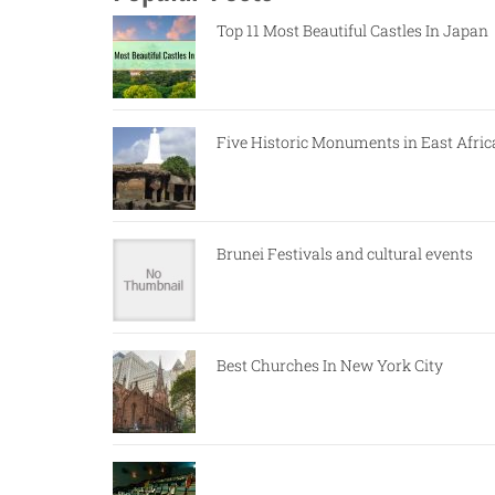
Top 11 Most Beautiful Castles In Japan
Five Historic Monuments in East Afric
Brunei Festivals and cultural events
Best Churches In New York City