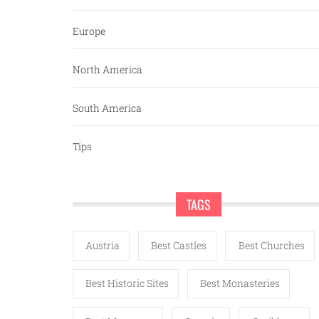
Europe
North America
South America
Tips
TAGS
Austria
Best Castles
Best Churches
Best Historic Sites
Best Monasteries