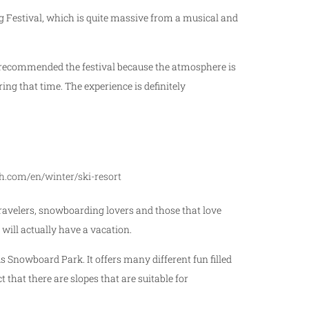
 Festival, which is quite massive from a musical and
We recommended the festival because the atmosphere is
ng that time. The experience is definitely
h.com/en/winter/ski-resort
 travelers, snowboarding lovers and those that love
 will actually have a vacation.
s Snowboard Park. It offers many different fun filled
t that there are slopes that are suitable for