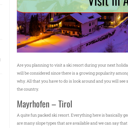
l
Are you planning to visit a ski resort during your next holiday
will be considered since there is a growing popularity among 
why. All that you have to do is look around and you will se
the country.
Mayrhofen – Tirol
A quite fun packed ski resort. Everything here is basically
are many slope types that are available and we can say that 