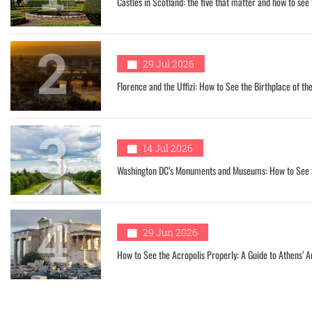
Castles in Scotland: the five that matter and how to see
2
29 Jul 2026
Florence and the Uffizi: How to See the Birthplace of t
3
14 Jul 2026
Washington DC’s Monuments and Museums: How to See th
4
29 Jun 2026
How to See the Acropolis Properly: A Guide to Athens’ A