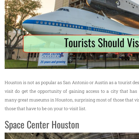
Houston is not as popular as San Antonio or Austin as a tourist des
visit do get the opportunity of gaining access to a city that has 
many great museums in Houston, surprising most of those that visi
those that have to be on your to-visit list.
Space Center Houston