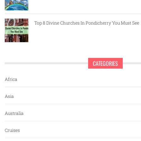
Top 8 Divine Churches In Pondicherry You Must See
CATEGORIES
Africa
Asia
Australia
Cruises