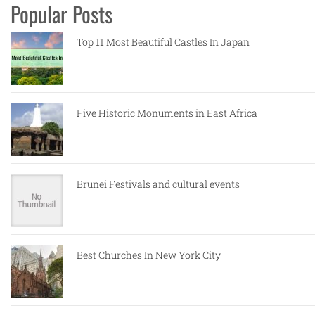
Popular Posts
Top 11 Most Beautiful Castles In Japan
Five Historic Monuments in East Africa
Brunei Festivals and cultural events
Best Churches In New York City