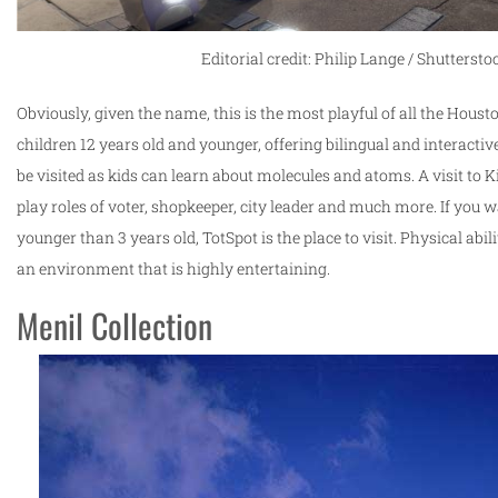
Editorial credit: Philip Lange / Shutterst
Obviously, given the name, this is the most playful of all the Houst
children 12 years old and younger, offering bilingual and interactiv
be visited as kids can learn about molecules and atoms. A visit to Ki
play roles of voter, shopkeeper, city leader and much more. If you wan
younger than 3 years old, TotSpot is the place to visit. Physical abil
an environment that is highly entertaining.
Menil Collection