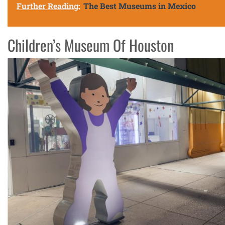
Further Reading:
The Best Museums in Mexico
Children’s Museum Of Houston