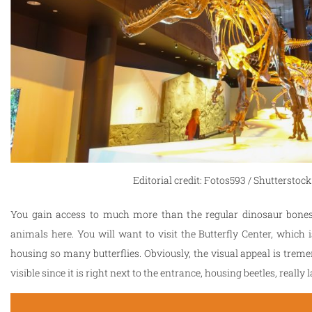
Editorial credit: Fotos593 / Shutterstoc
You gain access to much more than the regular dinosaur bones
animals here. You will want to visit the Butterfly Center, which i
housing so many butterflies. Obviously, the visual appeal is trem
visible since it is right next to the entrance, housing beetles, real