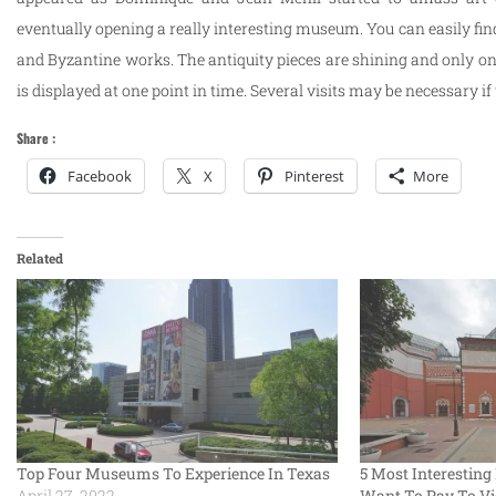
eventually opening a really interesting museum. You can easily fin
and Byzantine works. The antiquity pieces are shining and only one
is displayed at one point in time. Several visits may be necessary if
Share :
Facebook
X
Pinterest
More
Related
Top Four Museums To Experience In Texas
5 Most Interesti
April 27, 2022
Want To Pay To Vi