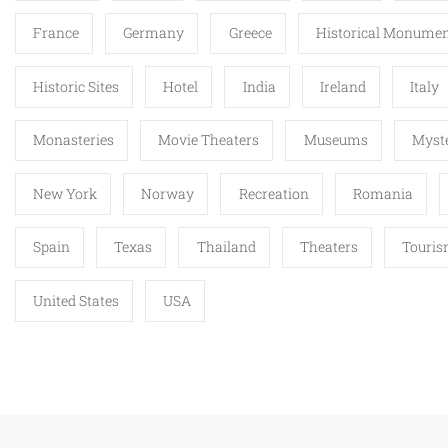
France
Germany
Greece
Historical Monume
Historic Sites
Hotel
India
Ireland
Italy
Monasteries
Movie Theaters
Museums
Myste
New York
Norway
Recreation
Romania
Spain
Texas
Thailand
Theaters
Touri
United States
USA