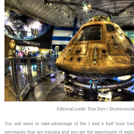
Editorial credit: Tom Durr / Shutterstoc
You will want to take advantage of the 1 and a half hour tra
astronauts that are training and you get the opportunity of expl