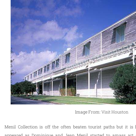
Image From:
Visit Houston
Menil Collection is off the often beaten tourist paths but it 
appeared as Dominique and Jean Menil started to amass art co