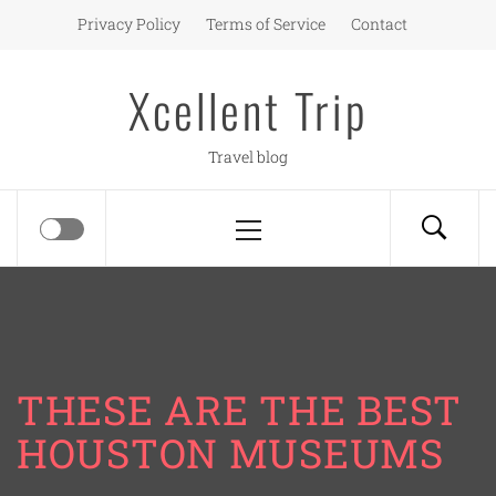
Skip
Privacy Policy
Terms of Service
Contact
to
content
Xcellent Trip
Travel blog
Primary
Menu
THESE ARE THE BEST
HOUSTON MUSEUMS