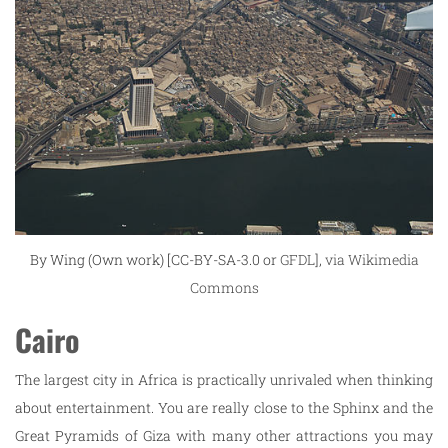
By Wing (Own work) [CC-BY-SA-3.0 or
GFDL
],
via Wikimedia
Commons
Cairo
The largest city in Africa is practically unrivaled when thinking
about entertainment. You are really close to the Sphinx and the
Great Pyramids of Giza with many other attractions you may