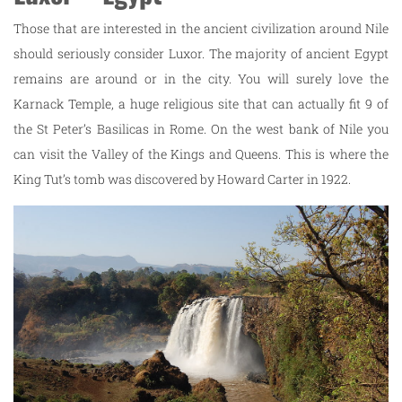
Those that are interested in the ancient civilization around Nile
should seriously consider Luxor. The majority of ancient Egypt
remains are around or in the city. You will surely love the
Karnack Temple, a huge religious site that can actually fit 9 of
the St Peter’s Basilicas in Rome. On the west bank of Nile you
can visit the Valley of the Kings and Queens. This is where the
King Tut’s tomb was discovered by Howard Carter in 1922.