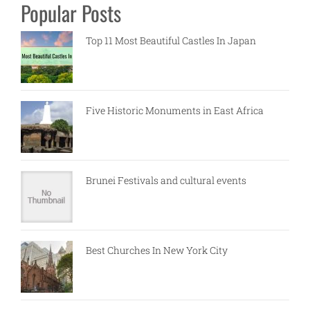
Popular Posts
Top 11 Most Beautiful Castles In Japan
Five Historic Monuments in East Africa
Brunei Festivals and cultural events
Best Churches In New York City