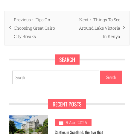
Post
Previous
Next
Previous
Tips On
Next
Things To See
navigation
post:
post:
Choosing Great Cairo
Around Lake Victoria
City Breaks
In Kenya
SEARCH
Search
for:
RECENT POSTS
1
5 Aug 2026
Castles in Scotland: the five that