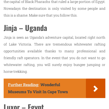
the capital of Black Pharaohs that ruled a large portion of Egypt.
Nowadays the destination is only visited by some people and
this is a shame. Make sure that you follow this.
Jinja – Uganda
Jinja is seen as Uganda’s adventure capital, located right north
of Lake Victoria. There are tremendous whitewater rafting
opportunities available thanks to many professional and
friendly raft operators. In the event that you do not want to go
whitewater rafting, you will surely enjoy bungee jumping or
horse trekking.
Further Reading:
Wonderful
Museums To Visit In Cape Town
Luxor – Egypt