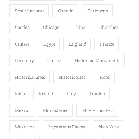
Best Museums
Canada
Caribbean
Castles
Chicago
China
Churches
Cruises
Egypt
England
France
Germany
Greece
Historical Monuments
Historical Sites
Historic Sites
Hotel
India
Ireland
Italy
London
Mexico
Monasteries
Movie Theaters
Museums
Mysterious Places
New York