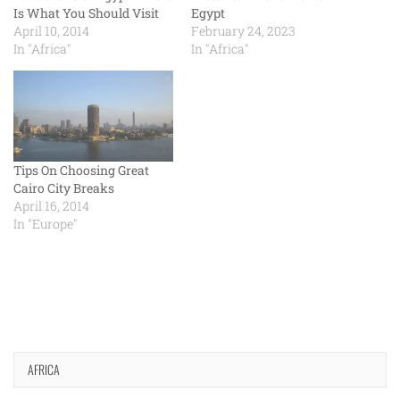
Is What You Should Visit
Egypt
April 10, 2014
February 24, 2023
In "Africa"
In "Africa"
Tips On Choosing Great
Cairo City Breaks
April 16, 2014
In "Europe"
AFRICA