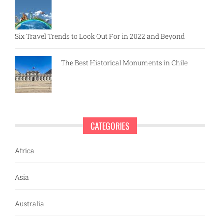
Six Travel Trends to Look Out For in 2022 and Beyond
The Best Historical Monuments in Chile
CATEGORIES
Africa
Asia
Australia