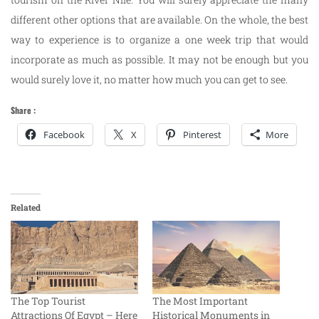
different other options that are available. On the whole, the best
way to experience is to organize a one week trip that would
incorporate as much as possible. It may not be enough but you
would surely love it, no matter how much you can get to see.
Share :
Facebook
X
Pinterest
More
Related
The Top Tourist
The Most Important
Attractions Of Egypt – Here
Historical Monuments in