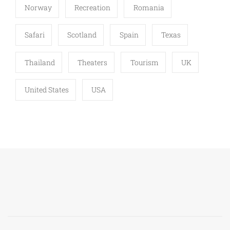
Norway
Recreation
Romania
Safari
Scotland
Spain
Texas
Thailand
Theaters
Tourism
UK
United States
USA