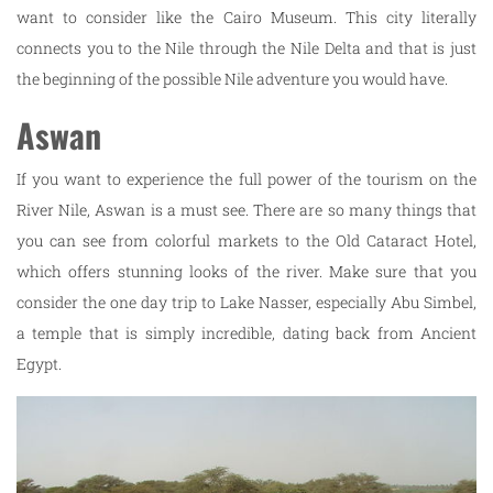
want to consider like the Cairo Museum. This city literally
connects you to the Nile through the Nile Delta and that is just
the beginning of the possible Nile adventure you would have.
Aswan
If you want to experience the full power of the tourism on the
River Nile, Aswan is a must see. There are so many things that
you can see from colorful markets to the Old Cataract Hotel,
which offers stunning looks of the river. Make sure that you
consider the one day trip to Lake Nasser, especially Abu Simbel,
a temple that is simply incredible, dating back from Ancient
Egypt.