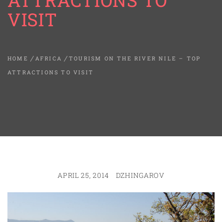
ATTRACTIONS TO
VISIT
HOME
AFRICA
TOURISM ON THE RIVER NILE – TOP
ATTRACTIONS TO VISIT
APRIL 25, 2014
DZHINGAROV