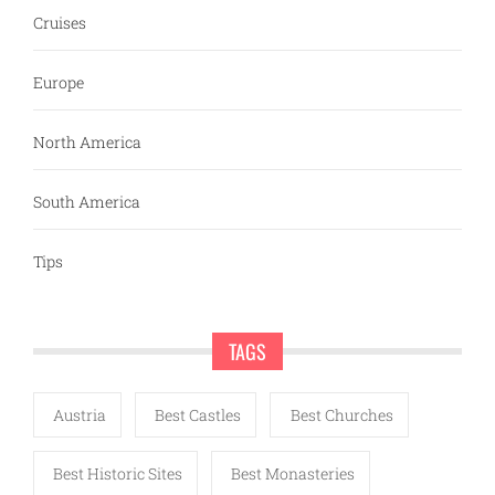
Cruises
Europe
North America
South America
Tips
TAGS
Austria
Best Castles
Best Churches
Best Historic Sites
Best Monasteries