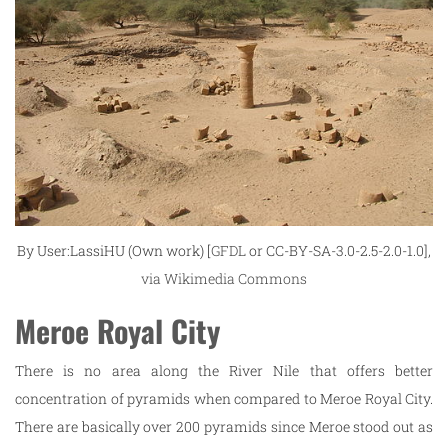
By User:LassiHU (Own work) [
GFDL
or CC-BY-SA-3.0-2.5-2.0-1.0],
via Wikimedia Commons
Meroe Royal City
There is no area along the River Nile that offers better
concentration of pyramids when compared to Meroe Royal City.
There are basically over 200 pyramids since Meroe stood out as