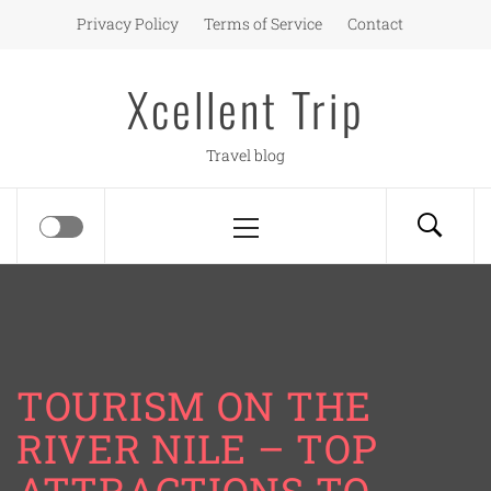
Skip
Privacy Policy
Terms of Service
Contact
to
content
Xcellent Trip
Travel blog
Primary
Menu
TOURISM ON THE
RIVER NILE – TOP