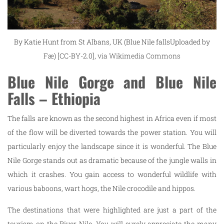
By Katie Hunt from St Albans, UK (Blue Nile fallsUploaded by
Fæ) [CC-BY-2.0],
via Wikimedia Commons
Blue Nile Gorge and Blue Nile
Falls – Ethiopia
The falls are known as the second highest in Africa even if most
of the flow will be diverted towards the power station. You will
particularly enjoy the landscape since it is wonderful. The Blue
Nile Gorge stands out as dramatic because of the jungle walls in
which it crashes. You gain access to wonderful wildlife with
various baboons, wart hogs, the Nile crocodile and hippos.
The destinations that were highlighted are just a part of the
tourism on the River Nile. You will surely appreciate the many