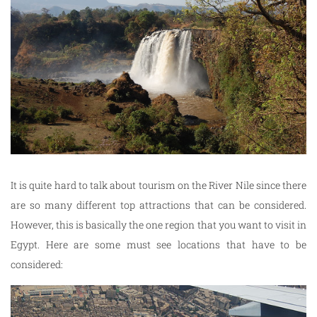
It is quite hard to talk about tourism on the River Nile since there
are so many different top attractions that can be considered.
However, this is basically the one region that you want to visit in
Egypt. Here are some must see locations that have to be
considered: