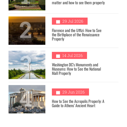
matter and how to see them properly
2
29 Jul 2026
Florence and the Uffizi: How to See
the Birthplace of the Renaissance
Properly
3
14 Jul 2026
Washington DC’s Monuments and
Museums: How to See the National
Mall Properly
4
29 Jun 2026
How to See the Acropolis Properly: A
Guide to Athens’ Ancient Heart