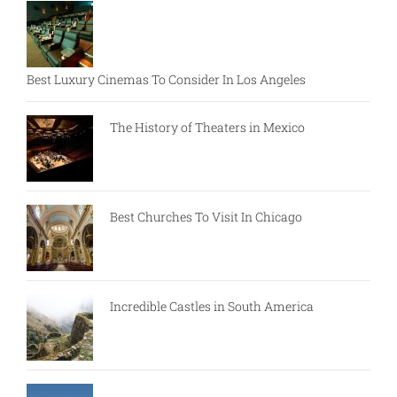
Best Luxury Cinemas To Consider In Los Angeles
The History of Theaters in Mexico
Best Churches To Visit In Chicago
Incredible Castles in South America