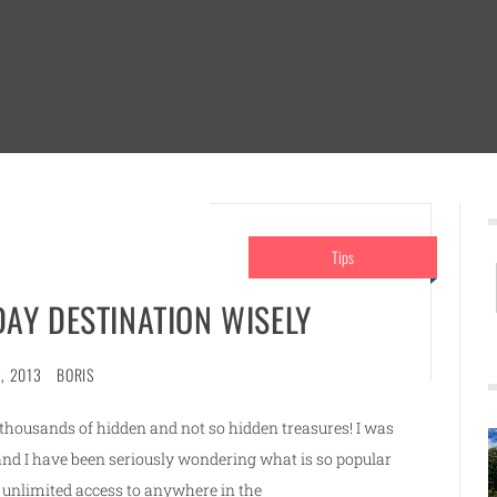
Tips
AY DESTINATION WISELY
, 2013
BORIS
e thousands of hidden and not so hidden treasures! I was
and I have been seriously wondering what is so popular
unlimited access to anywhere in the