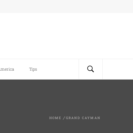
America
Tips
HOME
GRAND CAYMAN