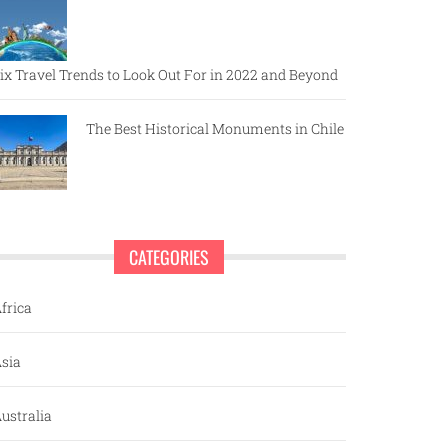
ix Travel Trends to Look Out For in 2022 and Beyond
The Best Historical Monuments in Chile
CATEGORIES
frica
sia
ustralia