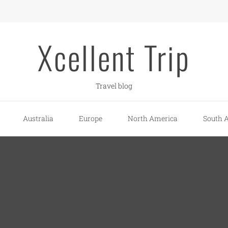
Xcellent Trip
Travel blog
Australia
Europe
North America
South 