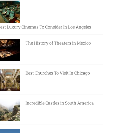
est Luxury Cinemas To Consider In Los Angeles
The History of Theaters in Mexico
Best Churches To Visit In Chicago
Incredible Castles in South America