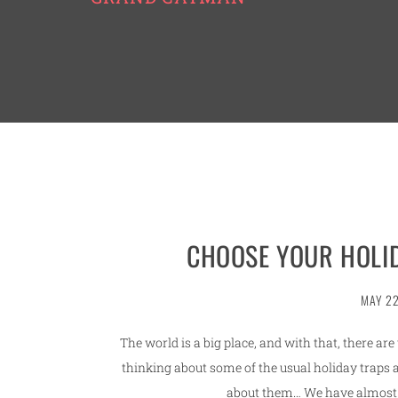
CHOOSE YOUR HOLID
MAY 22
The world is a big place, and with that, there ar
thinking about some of the usual holiday traps 
about them… We have almost 