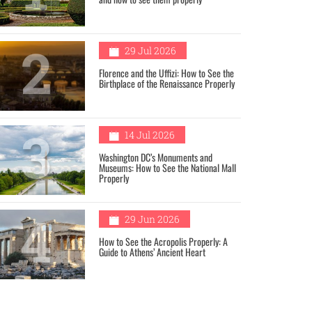
2
29 Jul 2026
Florence and the Uffizi: How to See the
Birthplace of the Renaissance Properly
3
14 Jul 2026
Washington DC’s Monuments and
Museums: How to See the National Mall
Properly
4
29 Jun 2026
How to See the Acropolis Properly: A
Guide to Athens’ Ancient Heart