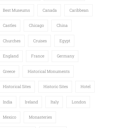
Best Museums
Canada
Caribbean
Castles
Chicago
China
Churches
Cruises
Egypt
England
France
Germany
Greece
Historical Monuments
Historical Sites
Historic Sites
Hotel
India
Ireland
Italy
London
Mexico
Monasteries