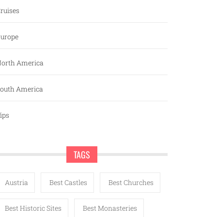
ruises
urope
orth America
outh America
ips
TAGS
Austria
Best Castles
Best Churches
Best Historic Sites
Best Monasteries