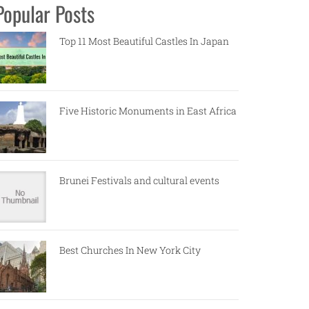
Popular Posts
Top 11 Most Beautiful Castles In Japan
Five Historic Monuments in East Africa
Brunei Festivals and cultural events
Best Churches In New York City