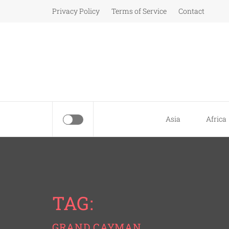
Skip
Privacy Policy
Terms of Service
Contact
to
content
Asia
Africa
TAG:
GRAND CAYMAN