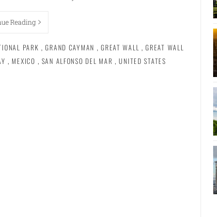
nue Reading
TIONAL PARK
,
GRAND CAYMAN
,
GREAT WALL
,
GREAT WALL
AY
,
MEXICO
,
SAN ALFONSO DEL MAR
,
UNITED STATES