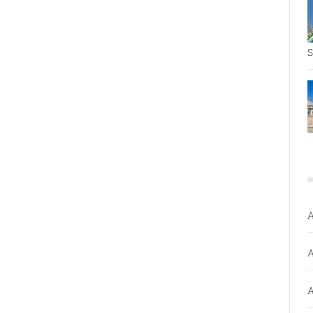
S
A
A
A