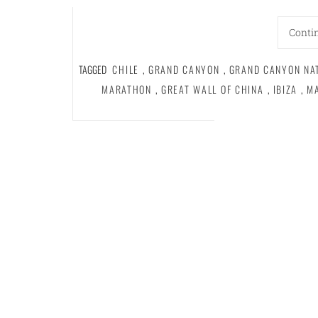
Conti
TAGGED
CHILE
,
GRAND CANYON
,
GRAND CANYON NA
MARATHON
,
GREAT WALL OF CHINA
,
IBIZA
,
M