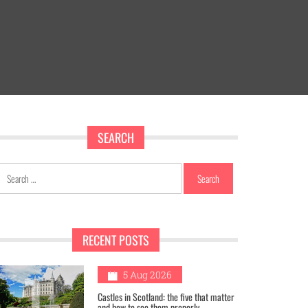
SEARCH
Search
for:
RECENT POSTS
1
5 Aug 2026
Castles in Scotland: the five that matter
and how to see them properly