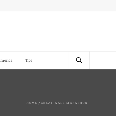
America
Tips
HOME
GREAT WALL MARATHON