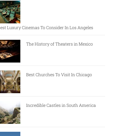
est Luxury Cinemas To Consider In Los Angeles
The History of Theaters in Mexico
Best Churches To Visit In Chicago
Incredible Castles in South America