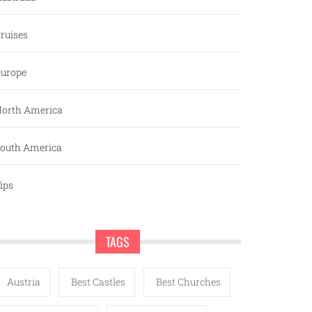
ruises
urope
orth America
outh America
ips
TAGS
Austria
Best Castles
Best Churches