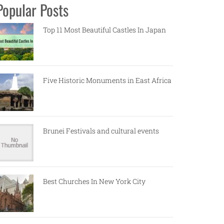
Popular Posts
Top 11 Most Beautiful Castles In Japan
Five Historic Monuments in East Africa
Brunei Festivals and cultural events
Best Churches In New York City