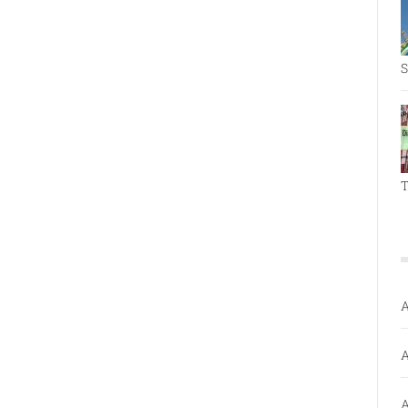
S
T
A
A
A