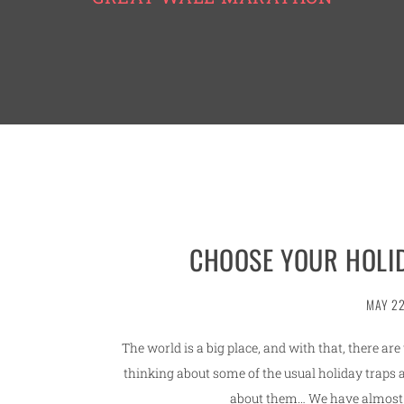
CHOOSE YOUR HOLID
MAY 22
The world is a big place, and with that, there ar
thinking about some of the usual holiday traps 
about them… We have almost 