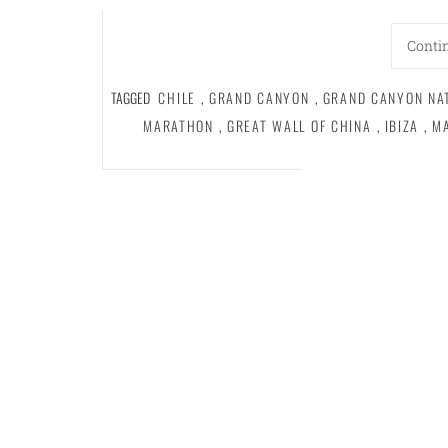
Conti
TAGGED
CHILE
,
GRAND CANYON
,
GRAND CANYON NA
MARATHON
,
GREAT WALL OF CHINA
,
IBIZA
,
M