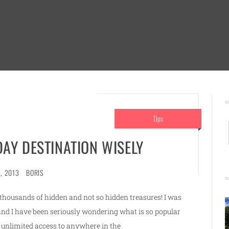
Tips
AY DESTINATION WISELY
, 2013
BORIS
e thousands of hidden and not so hidden treasures! I was
and I have been seriously wondering what is so popular
unlimited access to anywhere in the