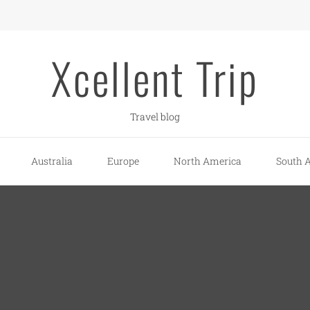
Xcellent Trip
Travel blog
Australia
Europe
North America
South 