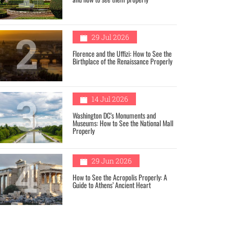
2
29 Jul 2026
Florence and the Uffizi: How to See the
Birthplace of the Renaissance Properly
3
14 Jul 2026
Washington DC’s Monuments and
Museums: How to See the National Mall
Properly
4
29 Jun 2026
How to See the Acropolis Properly: A
Guide to Athens’ Ancient Heart