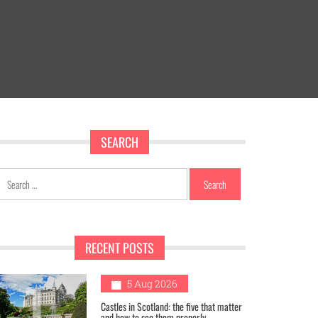
SEARCH
Search
for:
RECENT POSTS
1
5 Aug 2026
Castles in Scotland: the five that matter
and how to see them properly