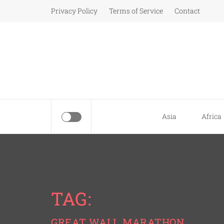
Skip
Privacy Policy
Terms of Service
Contact
to
content
Asia
Africa
TAG:
GREAT WALL MARATHON