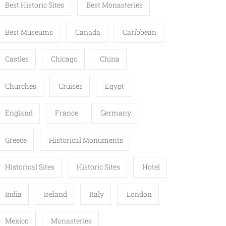
Best Historic Sites
Best Monasteries
Best Museums
Canada
Caribbean
Castles
Chicago
China
Churches
Cruises
Egypt
England
France
Germany
Greece
Historical Monuments
Historical Sites
Historic Sites
Hotel
India
Ireland
Italy
London
Mexico
Monasteries