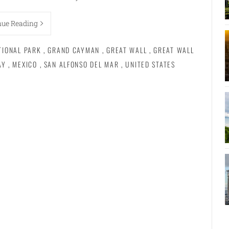
nue Reading
TIONAL PARK
,
GRAND CAYMAN
,
GREAT WALL
,
GREAT WALL
AY
,
MEXICO
,
SAN ALFONSO DEL MAR
,
UNITED STATES