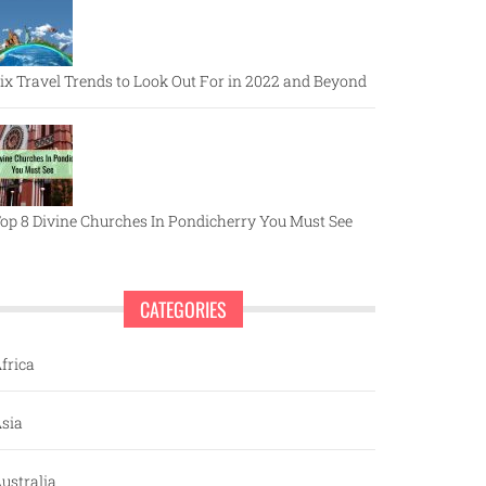
ix Travel Trends to Look Out For in 2022 and Beyond
op 8 Divine Churches In Pondicherry You Must See
CATEGORIES
frica
sia
ustralia