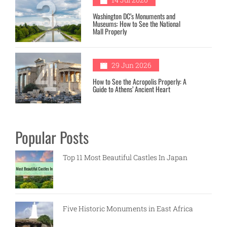
3
Washington DC’s Monuments and
Museums: How to See the National
Mall Properly
4
29 Jun 2026
How to See the Acropolis Properly: A
Guide to Athens’ Ancient Heart
Popular Posts
Top 11 Most Beautiful Castles In Japan
Five Historic Monuments in East Africa