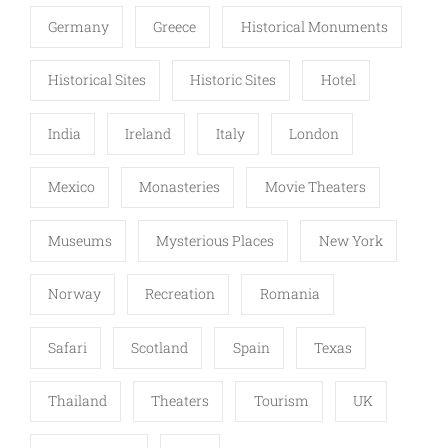
Germany
Greece
Historical Monuments
Historical Sites
Historic Sites
Hotel
India
Ireland
Italy
London
Mexico
Monasteries
Movie Theaters
Museums
Mysterious Places
New York
Norway
Recreation
Romania
Safari
Scotland
Spain
Texas
Thailand
Theaters
Tourism
UK