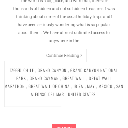
The world is a big place, and with that, there are
thousands of hidden and not so hidden treasures! I was
thinking about some of the usual holiday traps and I
have been seriously wondering what is so popular
about them… We have almost unlimited access to
anywhere in the
Continue Reading
TAGGED
CHILE
,
GRAND CANYON
,
GRAND CANYON NATIONAL
PARK
,
GRAND CAYMAN
,
GREAT WALL
,
GREAT WALL
MARATHON
,
GREAT WALL OF CHINA
,
IBIZA
,
MAY
,
MEXICO
,
SAN
ALFONSO DEL MAR
,
UNITED STATES