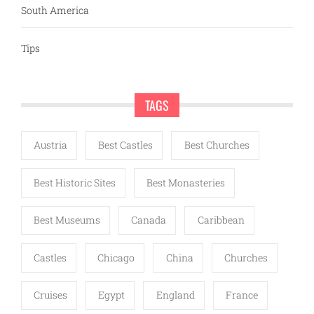
South America
Tips
TAGS
Austria
Best Castles
Best Churches
Best Historic Sites
Best Monasteries
Best Museums
Canada
Caribbean
Castles
Chicago
China
Churches
Cruises
Egypt
England
France