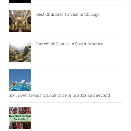
Best Churches To Visit In Chicago
Incredible Castles in South America
Six Travel Trends to Look Out For in 2022 and Beyond