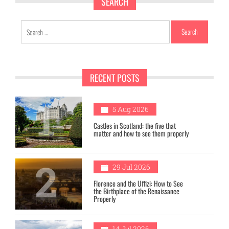
SEARCH
Search
for:
RECENT POSTS
1
5 Aug 2026
Castles in Scotland: the five that
matter and how to see them properly
2
29 Jul 2026
Florence and the Uffizi: How to See
the Birthplace of the Renaissance
Properly
14 Jul 2026