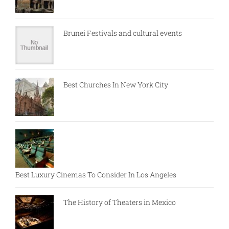
Brunei Festivals and cultural events
Best Churches In New York City
Best Luxury Cinemas To Consider In Los Angeles
The History of Theaters in Mexico