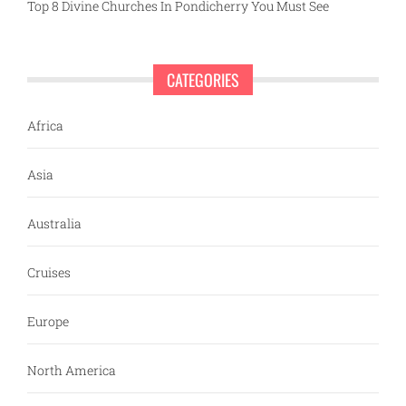
Top 8 Divine Churches In Pondicherry You Must See
CATEGORIES
Africa
Asia
Australia
Cruises
Europe
North America