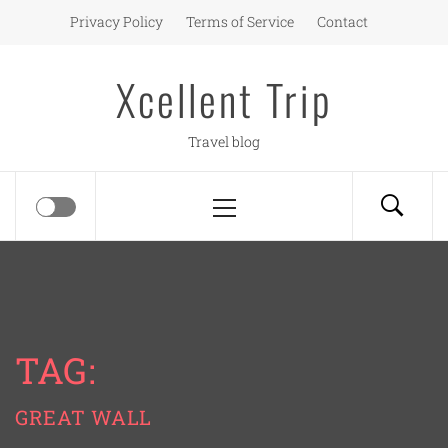
Skip
Privacy Policy
Terms of Service
Contact
to
content
Xcellent Trip
Travel blog
Primary
Menu
TAG:
GREAT WALL