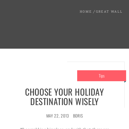
HOME
GREAT WALL
Tips
CHOOSE YOUR HOLIDAY
DESTINATION WISELY
MAY 22, 2013
BORIS