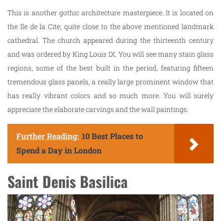
This is another gothic architecture masterpiece. It is located on
the Ile de la Cite, quite close to the above mentioned landmark
cathedral. The church appeared during the thirteenth century
and was ordered by King Louis IX. You will see many stain glass
regions, some of the best built in the period, featuring fifteen
tremendous glass panels, a really large prominent window that
has really vibrant colors and so much more. You will surely
appreciate the elaborate carvings and the wall paintings.
Further Reading:
10 Best Places to
Spend a Day in London
Saint Denis Basilica