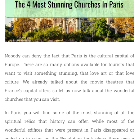
Nobody can deny the fact that Paris is the cultural capital of
Europe. There are so many options available for tourists that
want to visit something stunning, that love art or that love
culture. We already talked about the
movie theatres that
France’s capital offers
so let us now talk about the wonderful
churches that you can visit.
In Paris you will find some of the most stunning of all the
spiritual relics that history can offer. While most of the
wonderful edifices that were present in Paris disappeared or
ended up in ruins as the Revolution took place, there was a