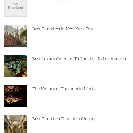
Best Churches In New York City
Best Luxury Cinemas To Consider In Los Angeles
The History of Theaters in Mexico
Best Churches To Visit In Chicago