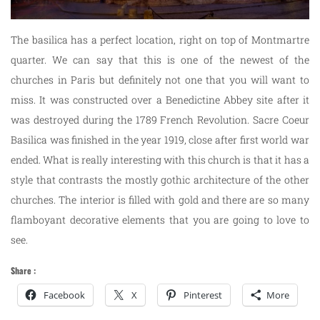
The basilica has a perfect location, right on top of Montmartre
quarter. We can say that this is one of the newest of the
churches in Paris but definitely not one that you will want to
miss. It was constructed over a Benedictine Abbey site after it
was destroyed during the 1789 French Revolution. Sacre Coeur
Basilica was finished in the year 1919, close after first world war
ended. What is really interesting with this church is that it has a
style that contrasts the mostly gothic architecture of the other
churches. The interior is filled with gold and there are so many
flamboyant decorative elements that you are going to love to
see.
Share :
Facebook
X
Pinterest
More