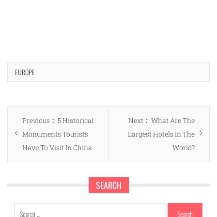
EUROPE
Post
Previous
Next
Previous
5 Historical
Next
What Are The
navigation
post:
post:
Monuments Tourists
Largest Hotels In The
Have To Visit In China
World?
SEARCH
Search