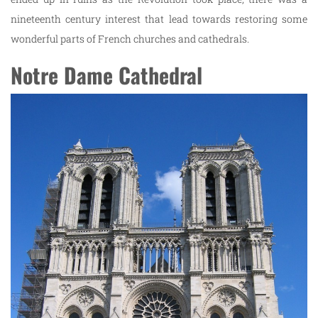
nineteenth century interest that lead towards restoring some
wonderful parts of French churches and cathedrals.
Notre Dame Cathedral