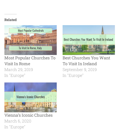
Related
Most Popular Churches To
Best Churches You Want
Visit In Rome
To Visit In Ireland
March 29, 2019
September 9, 2019
In "Europe"
In "Europe"
Vienna’s Iconic Churches
March 6, 2020
In "Europe"