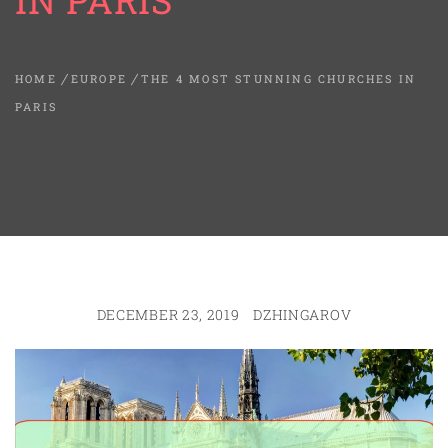
IN PARIS
HOME
EUROPE
THE 4 MOST STUNNING CHURCHES IN
PARIS
DECEMBER 23, 2019
DZHINGAROV