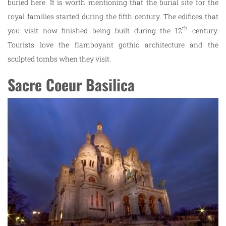
buried here. It is worth mentioning that the burial site for the
royal families started during the fifth century. The edifices that
th
you visit now finished being built during the 12
century.
Tourists love the flamboyant gothic architecture and the
sculpted tombs when they visit.
Sacre Coeur Basilica