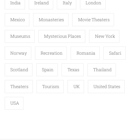
India
Ireland
Italy
London
Mexico
Monasteries
Movie Theaters
Museums
Mysterious Places
New York
Norway
Recreation
Romania
Safari
Scotland
Spain
Texas
Thailand
Theaters
Tourism
UK
United States
USA