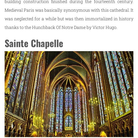
building construction finished during the fourteenth century.
Medieval Paris was basically synonymous with this cathedral. It
was neglected for a while but was then immortalized in history
thanks to the Hunchback Of Notre Dame by Victor Hugo.
Sainte Chapelle