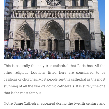
This is basically the only true cathedral that Paris has. All the
other religious locations listed here are considered to be
basilicas or churches. Most people see this cathedral as the most
stunning of all the world’s gothic cathedrals. It is surely the one
that is the most famous.
Notre Dame Cathedral appeared during the twelfth century and