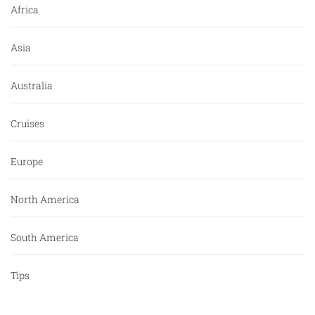
Africa
Asia
Australia
Cruises
Europe
North America
South America
Tips