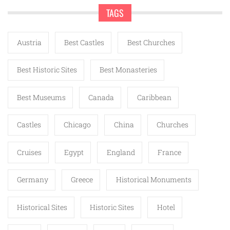
TAGS
Austria
Best Castles
Best Churches
Best Historic Sites
Best Monasteries
Best Museums
Canada
Caribbean
Castles
Chicago
China
Churches
Cruises
Egypt
England
France
Germany
Greece
Historical Monuments
Historical Sites
Historic Sites
Hotel