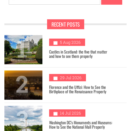
for:
RECENT POSTS
1
5 Aug 2026
Castles in Scotland: the five that matter
and how to see them properly
2
29 Jul 2026
Florence and the Uffizi: How to See the
Birthplace of the Renaissance Properly
3
14 Jul 2026
Washington DC’s Monuments and Museums:
How to See the National Mall Properly