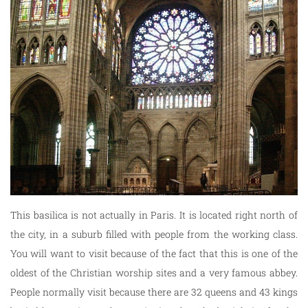
This basilica is not actually in Paris. It is located right north of
the city, in a suburb filled with people from the working class.
You will want to visit because of the fact that this is one of the
oldest of the Christian worship sites and a very famous abbey.
People normally visit because there are 32 queens and 43 kings