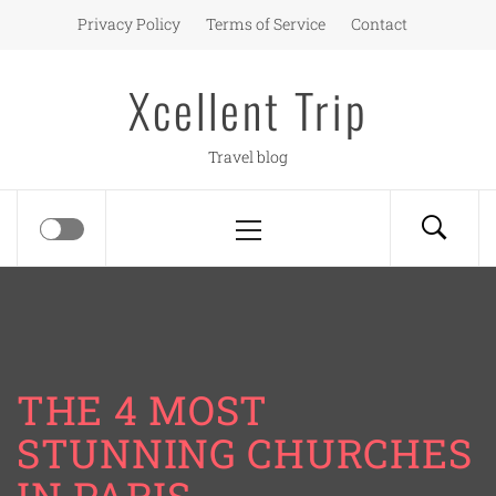
Skip
Privacy Policy
Terms of Service
Contact
to
content
Xcellent Trip
Travel blog
Primary
Menu
THE 4 MOST
STUNNING CHURCHES