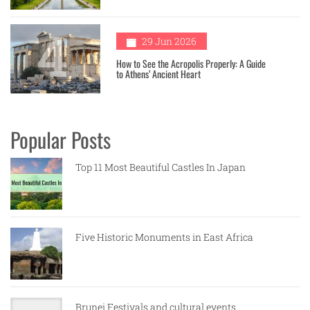
4
29 Jun 2026
How to See the Acropolis Properly: A Guide
to Athens’ Ancient Heart
Popular Posts
Top 11 Most Beautiful Castles In Japan
Five Historic Monuments in East Africa
Brunei Festivals and cultural events