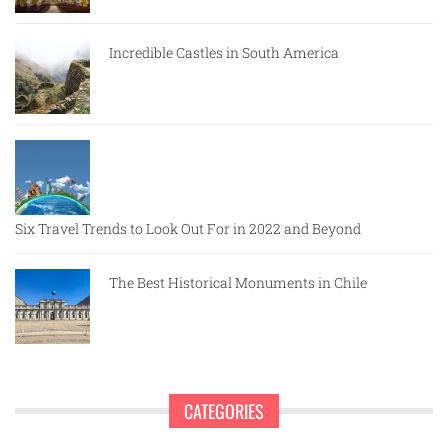
Incredible Castles in South America
Six Travel Trends to Look Out For in 2022 and Beyond
The Best Historical Monuments in Chile
CATEGORIES