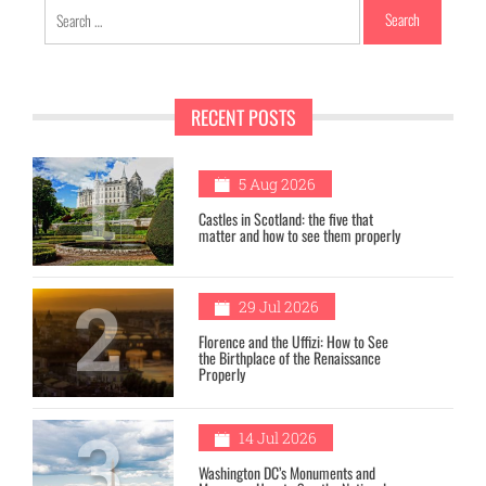
Search
for:
RECENT POSTS
1
5 Aug 2026
Castles in Scotland: the five that
matter and how to see them properly
2
29 Jul 2026
Florence and the Uffizi: How to See
the Birthplace of the Renaissance
Properly
3
14 Jul 2026
Washington DC’s Monuments and