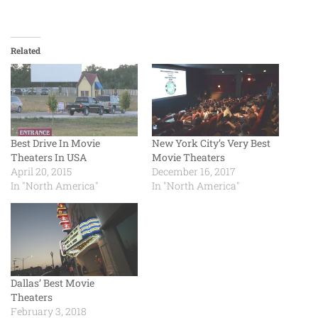
Related
Best Drive In Movie
New York City’s Very Best
Theaters In USA
Movie Theaters
April 20, 2015
December 16, 2017
In "North America"
In "North America"
Dallas’ Best Movie
Theaters
February 3, 2018