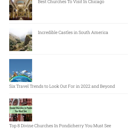
Best Churches To Visit In Chicago
Incredible Castles in South America
Six Travel Trends to Look Out For in 2022 and Beyond
Top 8 Divine Churches In Pondicherry You Must See