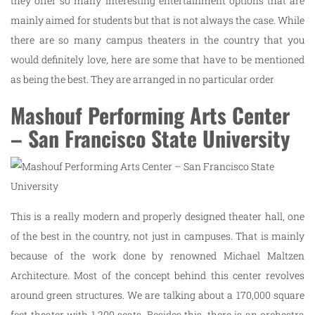
they offer so many interesting entertainment options that are
mainly aimed for students but that is not always the case. While
there are so many campus theaters in the country that you
would definitely love, here are some that have to be mentioned
as being the best. They are arranged in no particular order
Mashouf Performing Arts Center
– San Francisco State University
This is a really modern and properly designed theater hall, one
of the best in the country, not just in campuses. That is mainly
because of the work done by renowned Michael Maltzen
Architecture. Most of the concept behind this center revolves
around green structures. We are talking about a 170,000 square
feet theater with 1,200 seats. Besides this, there is an orchestra