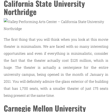
California State University
Northridge
The first thing that you will think when you look at this movie
theater is minimalism. We are faced with so many interesting
opportunities and even if everything is minimalistic, consider
the fact that the theater actually cost $125 million, which is
huge. The theater is actually a centerpiece for the entire
university campus, being opened in the month of January in
2011. You will definitely admire the glass exterior of the building
that has 1,700 seats, with a smaller theater of just 175 seats
being present at the same time.
Carnegie Mellon University