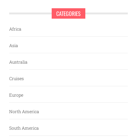
CATEGORIES
Africa
Asia
Australia
Cruises
Europe
North America
South America