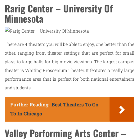
Rarig Center – University Of
Minnesota
There are 4 theaters you will be able to enjoy, one better than the
other, ranging from theater settings that are perfect for small
plays to large halls for big movie viewings. The largest campus
theater is Whiting Proscenium Theater. It features a really large
performance area that is perfect for both national entertainers
and students.
Further Reading:
Best Theaters To Go
To In Chicago
Valley Performing Arts Center –