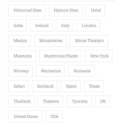
Historical Sites
Historic Sites
Hotel
India
Ireland
Italy
London
Mexico
Monasteries
Movie Theaters
Museums
Mysterious Places
New York
Norway
Recreation
Romania
Safari
Scotland
Spain
Texas
Thailand
Theaters
Tourism
UK
United States
USA