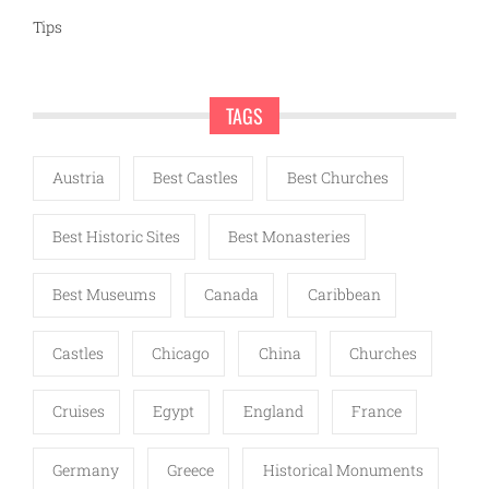
Tips
TAGS
Austria
Best Castles
Best Churches
Best Historic Sites
Best Monasteries
Best Museums
Canada
Caribbean
Castles
Chicago
China
Churches
Cruises
Egypt
England
France
Germany
Greece
Historical Monuments