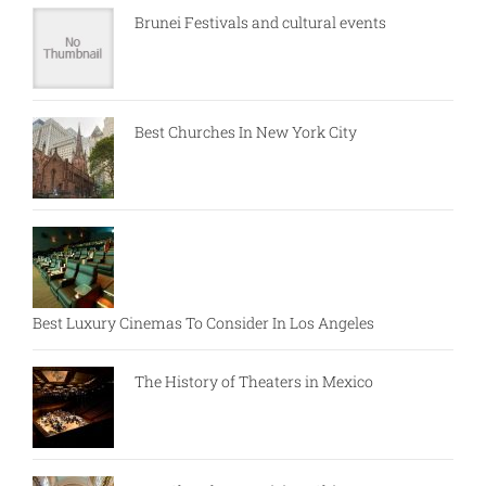
Brunei Festivals and cultural events
Best Churches In New York City
Best Luxury Cinemas To Consider In Los Angeles
The History of Theaters in Mexico