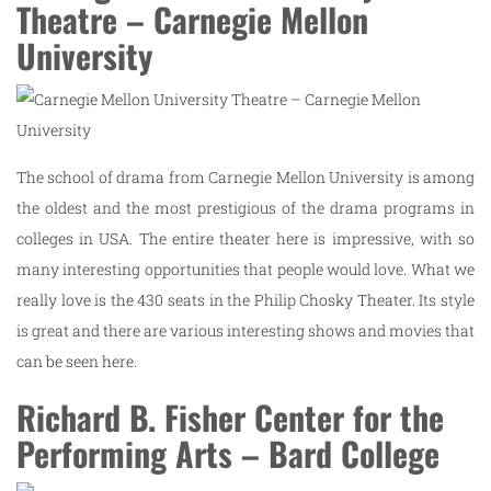
Theatre – Carnegie Mellon
University
The school of drama from Carnegie Mellon University is among
the oldest and the most prestigious of the drama programs in
colleges in USA. The entire theater here is impressive, with so
many interesting opportunities that people would love. What we
really love is the 430 seats in the Philip Chosky Theater. Its style
is great and there are various interesting shows and movies that
can be seen here.
Richard B. Fisher Center for the
Performing Arts – Bard College