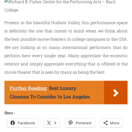
Present in the beautiful Hudson Valley, this performance space
is definitely the one that comes to mind when we think about
the best possible movie theaters in college campuses in the USA.
We are looking at so many international performers that do
perform here every single year. Many appreciate the eccentric
exterior and simply appreciate everything that is offered in the
movie theater that is seen by many as being the best.
Further Reading:
Best Luxury
Cinemas To Consider In Los Angeles
Share :
Facebook
X
Pinterest
More