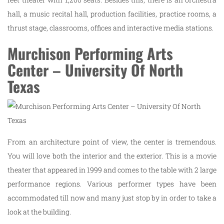
hall, a music recital hall, production facilities, practice rooms, a
thrust stage, classrooms, offices and interactive media stations.
Murchison Performing Arts
Center – University Of North
Texas
From an architecture point of view, the center is tremendous.
You will love both the interior and the exterior. This is a movie
theater that appeared in 1999 and comes to the table with 2 large
performance regions. Various performer types have been
accommodated till now and many just stop by in order to take a
look at the building.