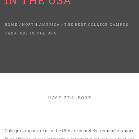
IN THE USA
HOME
NORTH AMERICA
THE BEST COLLEGE CAMPUS
THEATERS IN THE USA
MAY 9, 2015
BORIS
College campus areas in the USA are definitely tremendous since