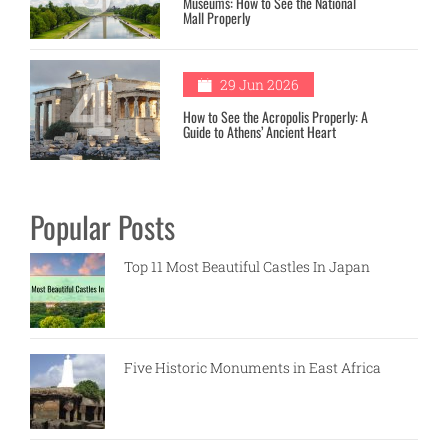
Museums: How to See the National
Mall Properly
4
29 Jun 2026
How to See the Acropolis Properly: A
Guide to Athens’ Ancient Heart
Popular Posts
Top 11 Most Beautiful Castles In Japan
Five Historic Monuments in East Africa