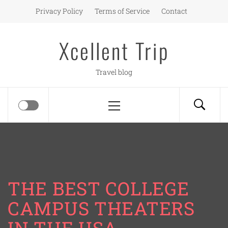
Skip
Privacy Policy
Terms of Service
Contact
to
content
Xcellent Trip
Travel blog
Primary
Menu
THE BEST COLLEGE
CAMPUS THEATERS