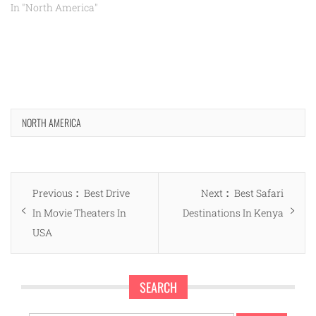
In "North America"
NORTH AMERICA
Post
Previous
Next
Previous
Best Drive
Next
Best Safari
navigation
post:
post:
In Movie Theaters In
Destinations In Kenya
USA
SEARCH